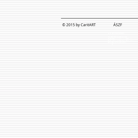
© 2015 by CaritART
ÁSZF
Adatvédelmi
szabályzatunk
2018. május 25-én
megváltozott!