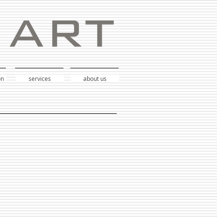
on
services
about us