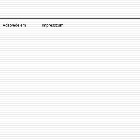
Adatvédelem
Impresszum