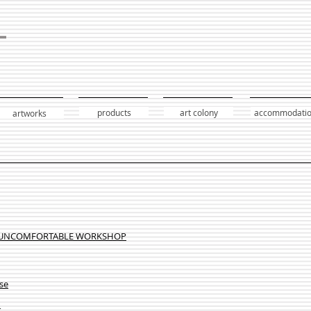
products
art colony
accommodati
artworks
 UNCOMFORTABLE WORKSHOP
se
k