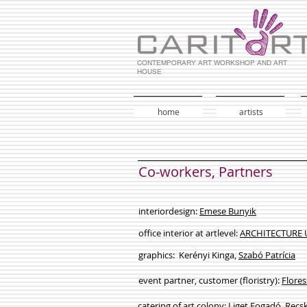
CONTEMPORARY ART WORKSHOP AND ART
HOUSE
home
artists
Co-workers, Partners
interiordesign:
Emese Bunyik
office interior at artlevel:
ARCHITECTURE
graphics: Kerényi Kinga,
Szabó Patrícia
event partner, customer (floristry):
Flores
catering of art colony:
Liget Fogadó, Recs