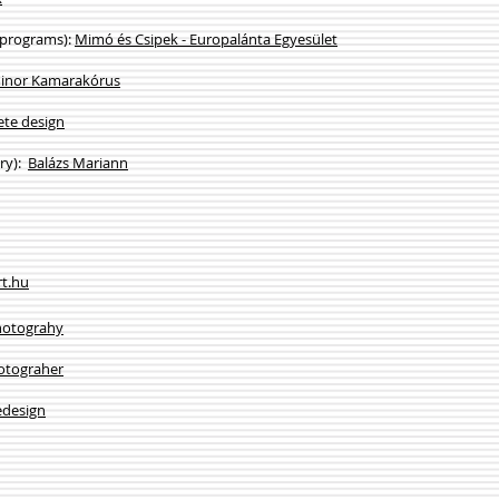
 programs):
Mimó és Csipek - Europalánta Egyesület
inor Kamarakórus
ete design
ery):
Balázs Mariann
rt.hu
hotograhy
otograher
design