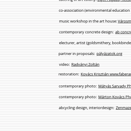
co-association (environmental education
music workshop in the art house:
Városm
contemporary concrete design:
ab concr
electurer, artist (goldsmithery, bookbind
partner in proposals:
pályázatok.org
video:
Radványi Zoltán
restoration:
Kovács Krisztián www.fabera
contemporary photo:
Mátyás Sarvady P
contemporary photo:
Márton Kovács Ph
abcycling design, interiordesign:
Zenmaze