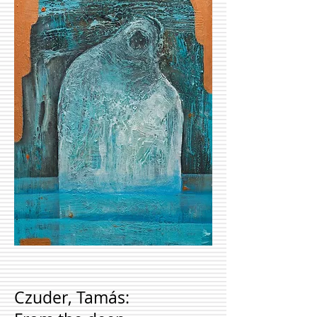
Czuder, Tamás: