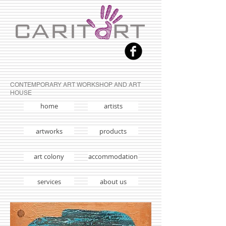
CONTEMPORARY ART WORKSHOP AND ART
HOUSE
home
artists
artworks
products
art colony
accommodation
services
about us