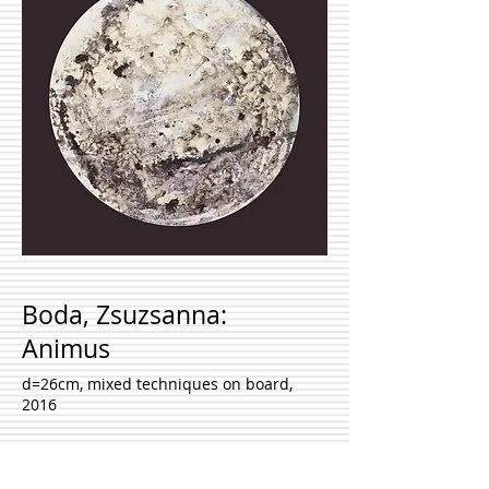
Boda, Zsuzsanna:
Animus
d=26cm, mixed techniques on board,
2016
Inquire