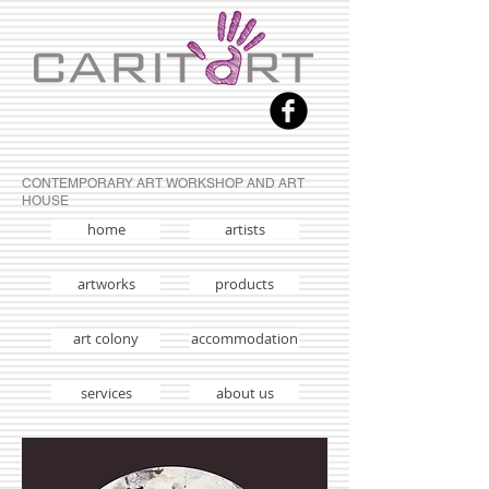
CONTEMPORARY ART WORKSHOP AND ART
HOUSE
home
artists
artworks
products
art colony
accommodation
services
about us