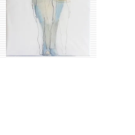
Basa, Anikó:
Birdwoman 1-2
25 x 30 cm, oil on canvas, 2016
Inquire
© 2015 by CaritART