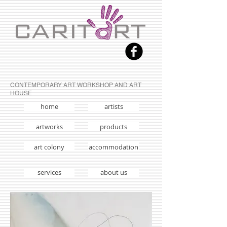
CONTEMPORARY ART WORKSHOP AND ART
HOUSE
home
artists
artworks
products
art colony
accommodation
services
about us